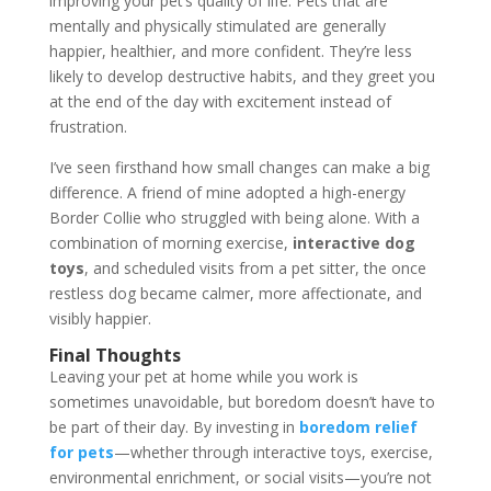
improving your pet’s quality of life. Pets that are
mentally and physically stimulated are generally
happier, healthier, and more confident. They’re less
likely to develop destructive habits, and they greet you
at the end of the day with excitement instead of
frustration.
I’ve seen firsthand how small changes can make a big
difference. A friend of mine adopted a high-energy
Border Collie who struggled with being alone. With a
combination of morning exercise,
interactive dog
toys
, and scheduled visits from a pet sitter, the once
restless dog became calmer, more affectionate, and
visibly happier.
Final Thoughts
Leaving your pet at home while you work is
sometimes unavoidable, but boredom doesn’t have to
be part of their day. By investing in
boredom relief
for pets
—whether through interactive toys, exercise,
environmental enrichment, or social visits—you’re not