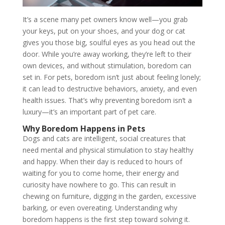
It’s a scene many pet owners know well—you grab
your keys, put on your shoes, and your dog or cat
gives you those big, soulful eyes as you head out the
door. While you’re away working, they’re left to their
own devices, and without stimulation, boredom can
set in. For pets, boredom isn’t just about feeling lonely;
it can lead to destructive behaviors, anxiety, and even
health issues. That’s why preventing boredom isn’t a
luxury—it’s an important part of pet care.
Why Boredom Happens in Pets
Dogs and cats are intelligent, social creatures that
need mental and physical stimulation to stay healthy
and happy. When their day is reduced to hours of
waiting for you to come home, their energy and
curiosity have nowhere to go. This can result in
chewing on furniture, digging in the garden, excessive
barking, or even overeating. Understanding why
boredom happens is the first step toward solving it.