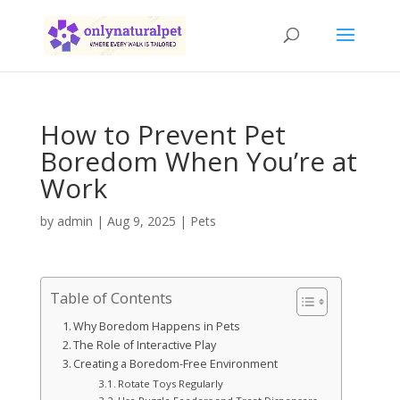
How to Prevent Pet
Boredom When You’re at
Work
by
admin
|
Aug 9, 2025
|
Pets
Table of Contents
Why Boredom Happens in Pets
The Role of Interactive Play
Creating a Boredom-Free Environment
Rotate Toys Regularly