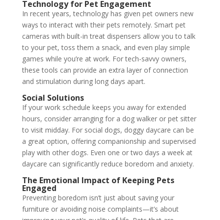
Technology for Pet Engagement
In recent years, technology has given pet owners new
ways to interact with their pets remotely. Smart pet
cameras with built-in treat dispensers allow you to talk
to your pet, toss them a snack, and even play simple
games while you’re at work. For tech-savvy owners,
these tools can provide an extra layer of connection
and stimulation during long days apart.
Social Solutions
If your work schedule keeps you away for extended
hours, consider arranging for a dog walker or pet sitter
to visit midday. For social dogs, doggy daycare can be
a great option, offering companionship and supervised
play with other dogs. Even one or two days a week at
daycare can significantly reduce boredom and anxiety.
The Emotional Impact of Keeping Pets
Engaged
Preventing boredom isn’t just about saving your
furniture or avoiding noise complaints—it’s about