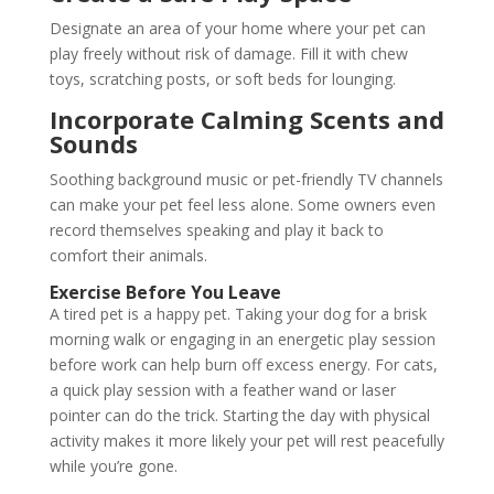
Designate an area of your home where your pet can
play freely without risk of damage. Fill it with chew
toys, scratching posts, or soft beds for lounging.
Incorporate Calming Scents and
Sounds
Soothing background music or pet-friendly TV channels
can make your pet feel less alone. Some owners even
record themselves speaking and play it back to
comfort their animals.
Exercise Before You Leave
A tired pet is a happy pet. Taking your dog for a brisk
morning walk or engaging in an energetic play session
before work can help burn off excess energy. For cats,
a quick play session with a feather wand or laser
pointer can do the trick. Starting the day with physical
activity makes it more likely your pet will rest peacefully
while you’re gone.