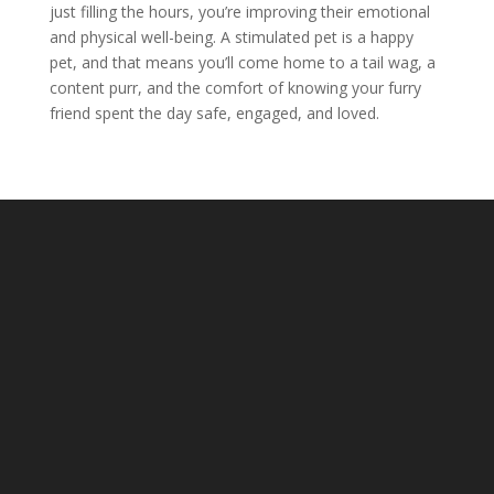
just filling the hours, you’re improving their emotional
and physical well-being. A stimulated pet is a happy
pet, and that means you’ll come home to a tail wag, a
content purr, and the comfort of knowing your furry
friend spent the day safe, engaged, and loved.