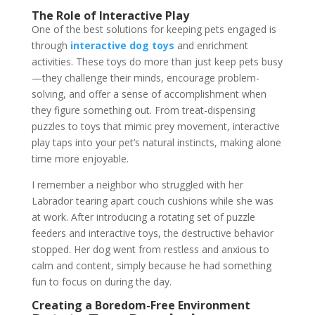
The Role of Interactive Play
One of the best solutions for keeping pets engaged is
through
interactive dog toys
and enrichment
activities. These toys do more than just keep pets busy
—they challenge their minds, encourage problem-
solving, and offer a sense of accomplishment when
they figure something out. From treat-dispensing
puzzles to toys that mimic prey movement, interactive
play taps into your pet’s natural instincts, making alone
time more enjoyable.
I remember a neighbor who struggled with her
Labrador tearing apart couch cushions while she was
at work. After introducing a rotating set of puzzle
feeders and interactive toys, the destructive behavior
stopped. Her dog went from restless and anxious to
calm and content, simply because he had something
fun to focus on during the day.
Creating a Boredom-Free Environment