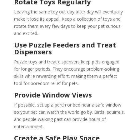
Rotate Toys Regularly
Leaving the same toy out day after day will eventually
make it lose its appeal. Keep a collection of toys and
rotate them every few days to keep your pet curious
and excited.
Use Puzzle Feeders and Treat
Dispensers
Puzzle toys and treat dispensers keep pets engaged
for longer periods. They encourage problem-solving
skills while rewarding effort, making them a perfect
tool for boredom relief for pets.
Provide Window Views
If possible, set up a perch or bed near a safe window
so your pet can watch the world go by. Birds, squirrels,
and people walking past can provide hours of
entertainment.
Create a Safe Play Space