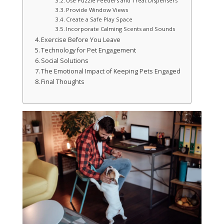
Use Puzzle Feeders and Treat Dispensers
Provide Window Views
Create a Safe Play Space
Incorporate Calming Scents and Sounds
Exercise Before You Leave
Technology for Pet Engagement
Social Solutions
The Emotional Impact of Keeping Pets Engaged
Final Thoughts